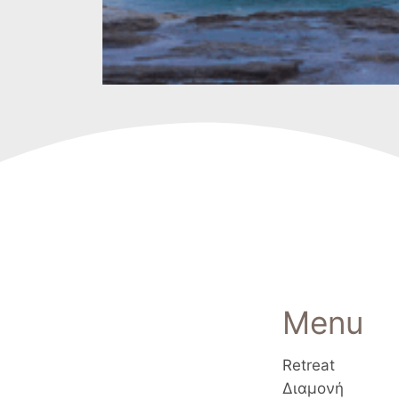
Menu
Retreat
Διαμονή