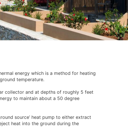
thermal energy which is a method for heating
t ground temperature.
olar collector and at depths of roughly 5 feet
nergy to maintain about a 50 degree
ground source’ heat pump to either extract
eject heat into the ground during the