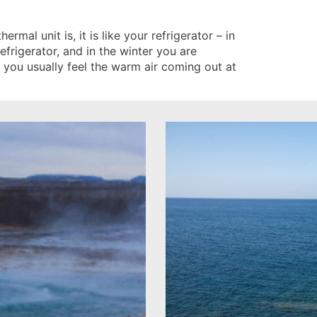
rmal unit is, it is like your refrigerator – in
frigerator, and in the winter you are
e you usually feel the warm air coming out at