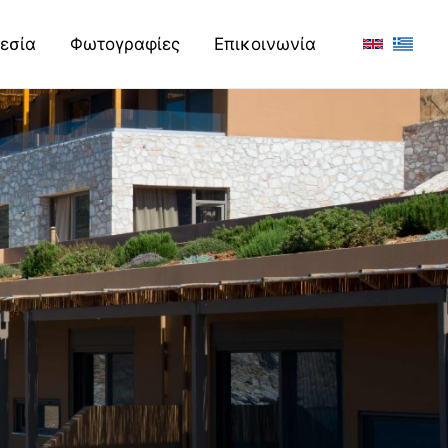
εσία
Φωτογραφίες
Επικοινωνία