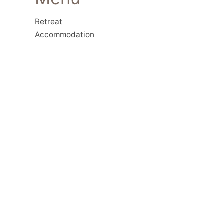
Retreat
Accommodation
Activities
Restaurant
Workshops
Contact Us
Geothermal
History
Gallery
Contact
Lentas, Heraklion, Crete