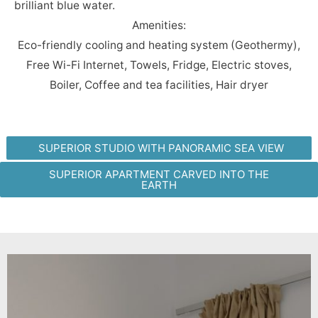
brilliant blue water.
Amenities:
Eco-friendly cooling and heating system (Geothermy),
Free Wi-Fi Internet, Towels, Fridge, Electric stoves,
Boiler, Coffee and tea facilities, Hair dryer
SUPERIOR STUDIO WITH PANORAMIC SEA VIEW
SUPERIOR APARTMENT CARVED INTO THE
EARTH