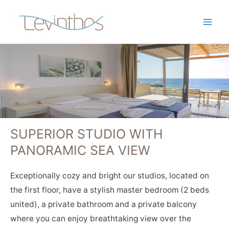
SUPERIOR STUDIO WITH
PANORAMIC SEA VIEW
Exceptionally cozy and bright our studios, located on
the first floor, have a stylish master bedroom (2 beds
united), a private bathroom and a private balcony
where you can enjoy breathtaking view over the