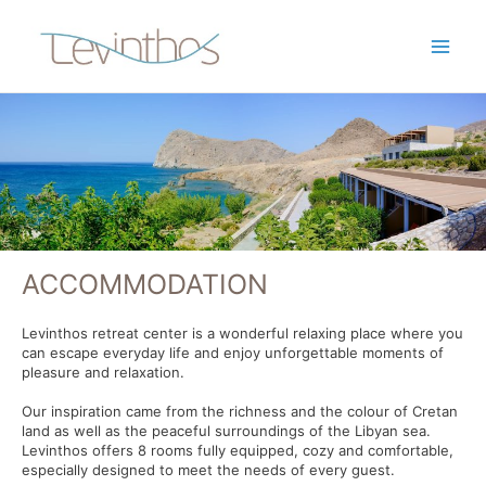
ACCOMMODATION
Levinthos retreat center is a wonderful relaxing place where you
can escape everyday life and enjoy unforgettable moments of
pleasure and relaxation.
Our inspiration came from the richness and the colour of Cretan
land as well as the peaceful surroundings of the Libyan sea.
Levinthos offers 8 rooms fully equipped, cozy and comfortable,
especially designed to meet the needs of every guest.