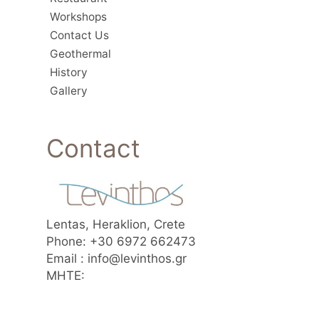
Workshops
Contact Us
Geothermal
History
Gallery
Contact
Lentas, Heraklion, Crete
Phone: +30 6972 662473
Email : info@levinthos.gr
MHTE: