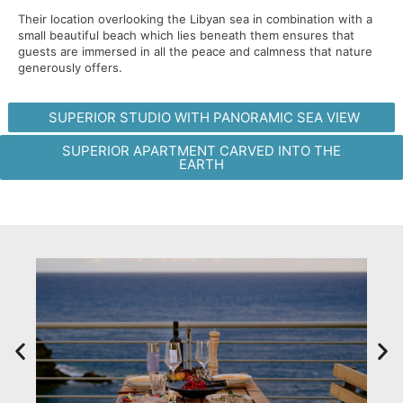
Their location overlooking the Libyan sea in combination with a
small beautiful beach which lies beneath them ensures that
guests are immersed in all the peace and calmness that nature
generously offers.
SUPERIOR STUDIO WITH PANORAMIC SEA VIEW
SUPERIOR APARTMENT CARVED INTO THE
EARTH