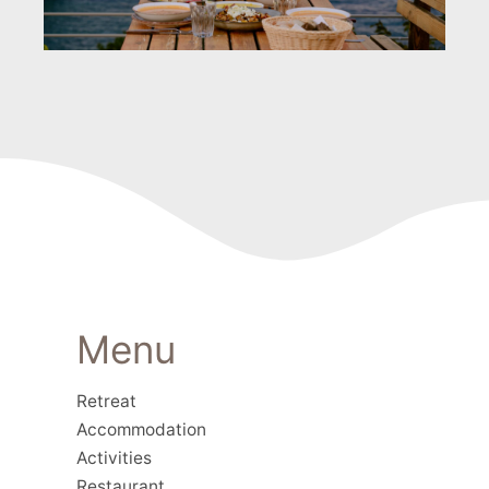
Menu
Retreat
Accommodation
Activities
Restaurant